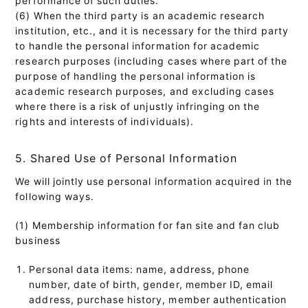
(6) When the third party is an academic research
institution, etc., and it is necessary for the third party
to handle the personal information for academic
research purposes (including cases where part of the
purpose of handling the personal information is
academic research purposes, and excluding cases
where there is a risk of unjustly infringing on the
rights and interests of individuals).
5. Shared Use of Personal Information
We will jointly use personal information acquired in the
following ways.
(1) Membership information for fan site and fan club
business
Personal data items: name, address, phone
number, date of birth, gender, member ID, email
address, purchase history, member authentication