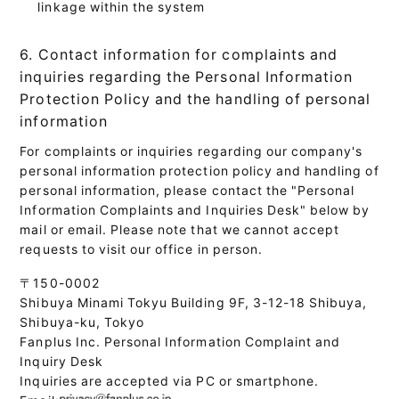
linkage within the system
6. Contact information for complaints and
inquiries regarding the Personal Information
Protection Policy and the handling of personal
information
For complaints or inquiries regarding our company's
personal information protection policy and handling of
personal information, please contact the "Personal
Information Complaints and Inquiries Desk" below by
mail or email. Please note that we cannot accept
requests to visit our office in person.
〒150-0002
Shibuya Minami Tokyu Building 9F, 3-12-18 Shibuya,
Shibuya-ku, Tokyo
Fanplus Inc. Personal Information Complaint and
Inquiry Desk
Inquiries are accepted via PC or smartphone.