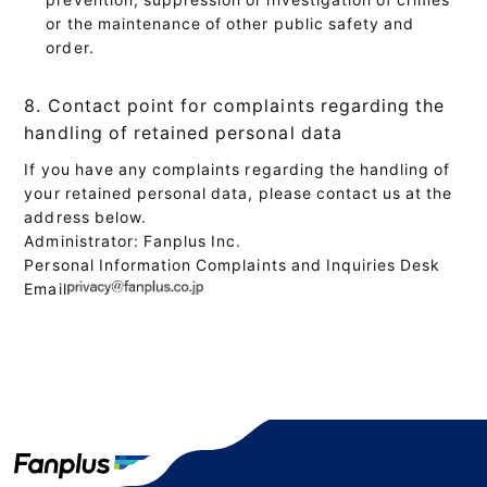
or the maintenance of other public safety and
order.
8. Contact point for complaints regarding the
handling of retained personal data
If you have any complaints regarding the handling of
your retained personal data, please contact us at the
address below.
Administrator: Fanplus Inc.
Personal Information Complaints and Inquiries Desk
Email