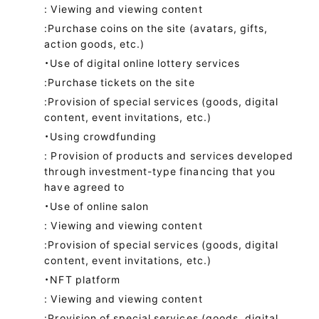
: Viewing and viewing content
:Purchase coins on the site (avatars, gifts,
action goods, etc.)
・Use of digital online lottery services
:Purchase tickets on the site
:Provision of special services (goods, digital
content, event invitations, etc.)
・Using crowdfunding
: Provision of products and services developed
through investment-type financing that you
have agreed to
・Use of online salon
: Viewing and viewing content
:Provision of special services (goods, digital
content, event invitations, etc.)
・NFT platform
: Viewing and viewing content
:Provision of special services (goods, digital