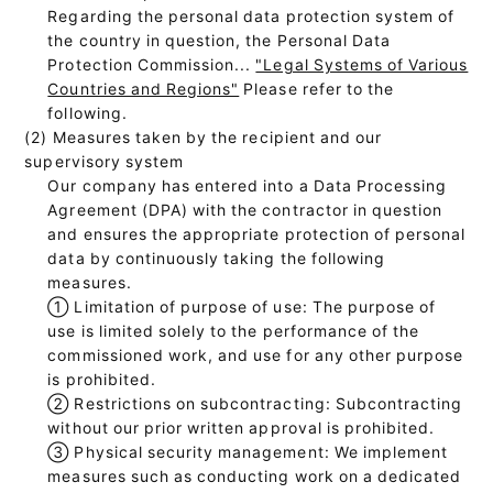
Regarding the personal data protection system of
the country in question, the Personal Data
Protection Commission...
"Legal Systems of Various
Countries and Regions"
Please refer to the
following.
(2) Measures taken by the recipient and our
supervisory system
Our company has entered into a Data Processing
Agreement (DPA) with the contractor in question
and ensures the appropriate protection of personal
data by continuously taking the following
measures.
①
Limitation of purpose of use: The purpose of
use is limited solely to the performance of the
commissioned work, and use for any other purpose
is prohibited.
②
Restrictions on subcontracting: Subcontracting
without our prior written approval is prohibited.
③
Physical security management: We implement
measures such as conducting work on a dedicated