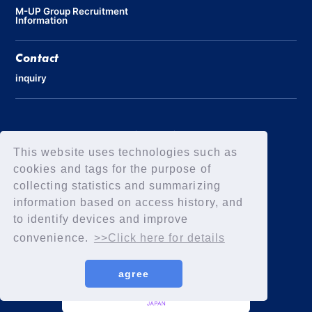
M-UP Group Recruitment
Information
Contact
inquiry
Privacy Policy
Declaration of Elimination of Anti-Social Forces
This website uses technologies such as
cookies and tags for the purpose of
collecting statistics and summarizing
information based on access history, and
to identify devices and improve
convenience.
>>Click here for details
agree