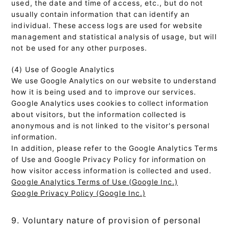
used, the date and time of access, etc., but do not
usually contain information that can identify an
individual. These access logs are used for website
management and statistical analysis of usage, but will
not be used for any other purposes.
(4) Use of Google Analytics
We use Google Analytics on our website to understand
how it is being used and to improve our services.
Google Analytics uses cookies to collect information
about visitors, but the information collected is
anonymous and is not linked to the visitor's personal
information.
In addition, please refer to the Google Analytics Terms
of Use and Google Privacy Policy for information on
how visitor access information is collected and used.
Google Analytics Terms of Use (Google Inc.)
Google Privacy Policy (Google Inc.)
9. Voluntary nature of provision of personal