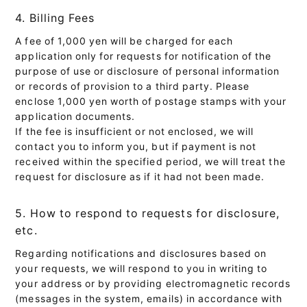
4. Billing Fees
A fee of 1,000 yen will be charged for each
application only for requests for notification of the
purpose of use or disclosure of personal information
or records of provision to a third party. Please
enclose 1,000 yen worth of postage stamps with your
application documents.
If the fee is insufficient or not enclosed, we will
contact you to inform you, but if payment is not
received within the specified period, we will treat the
request for disclosure as if it had not been made.
5. How to respond to requests for disclosure,
etc.
Regarding notifications and disclosures based on
your requests, we will respond to you in writing to
your address or by providing electromagnetic records
(messages in the system, emails) in accordance with