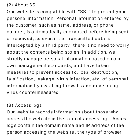
(2) About SSL
Our website is compatible with "SSL" to protect your
personal information. Personal information entered by
the customer, such as name, address, or phone
number, is automatically encrypted before being sent
or received, so even if the transmitted data is
intercepted by a third party, there is no need to worry
about the contents being stolen. In addition, we
strictly manage personal information based on our
own management standards, and have taken
measures to prevent access to, loss, destruction,
falsification, leakage, virus infection, etc. of personal
information by installing firewalls and developing
virus countermeasures.
(3) Access logs
Our website records information about those who
access the website in the form of access logs. Access
logs contain the domain name and IP address of the
person accessing the website, the type of browser