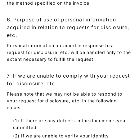
the method specified on the invoice.
6. Purpose of use of personal information
acquired in relation to requests for disclosure,
etc.
Personal information obtained in response to a
request for disclosure, etc. will be handled only to the
extent necessary to fulfill the request.
7. If we are unable to comply with your request
for disclosure, etc.
Please note that we may not be able to respond to
your request for disclosure, etc. in the following
cases.
If there are any defects in the documents you
submitted
If we are unable to verify your identity