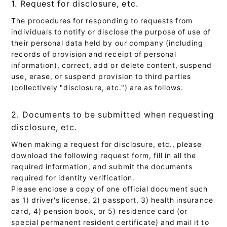
1. Request for disclosure, etc.
The procedures for responding to requests from
individuals to notify or disclose the purpose of use of
their personal data held by our company (including
records of provision and receipt of personal
information), correct, add or delete content, suspend
use, erase, or suspend provision to third parties
(collectively "disclosure, etc.") are as follows.
2. Documents to be submitted when requesting
disclosure, etc.
When making a request for disclosure, etc., please
download the following request form, fill in all the
required information, and submit the documents
required for identity verification.
Please enclose a copy of one official document such
as 1) driver's license, 2) passport, 3) health insurance
card, 4) pension book, or 5) residence card (or
special permanent resident certificate) and mail it to