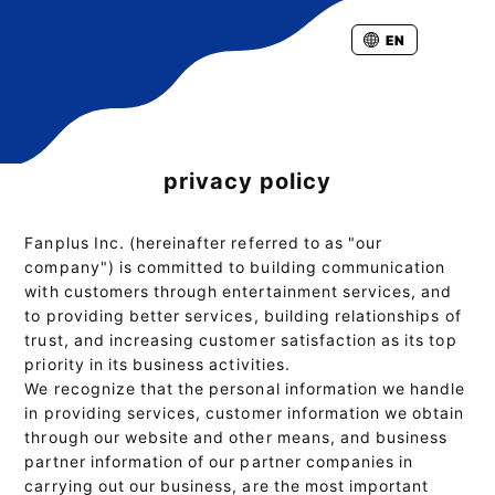
EN
privacy policy
Fanplus Inc. (hereinafter referred to as "our
company") is committed to building communication
with customers through entertainment services, and
to providing better services, building relationships of
trust, and increasing customer satisfaction as its top
priority in its business activities.
We recognize that the personal information we handle
in providing services, customer information we obtain
through our website and other means, and business
partner information of our partner companies in
carrying out our business, are the most important