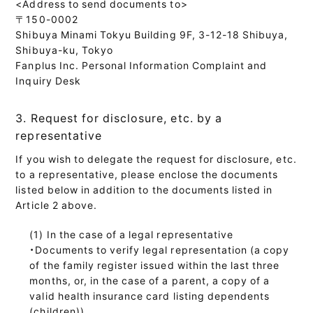
<Address to send documents to>
〒150-0002
Shibuya Minami Tokyu Building 9F, 3-12-18 Shibuya,
Shibuya-ku, Tokyo
Fanplus Inc. Personal Information Complaint and
Inquiry Desk
3. Request for disclosure, etc. by a
representative
If you wish to delegate the request for disclosure, etc.
to a representative, please enclose the documents
listed below in addition to the documents listed in
Article 2 above.
In the case of a legal representative
・Documents to verify legal representation (a copy
of the family register issued within the last three
months, or, in the case of a parent, a copy of a
valid health insurance card listing dependents
(children))