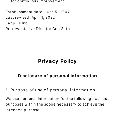
for continuous improvement.
Establishment date: June 5, 2007
Last revised: April 1, 2022
Fanplus Inc.
Representative Director Gen Sato
Privacy Policy
Disclosure of personal information
1. Purpose of use of personal information
We use personal information for the following business
purposes within the scope necessary to achieve the
intended purpose.