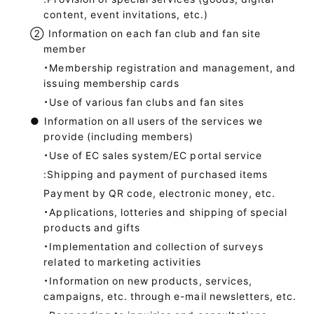
content, event invitations, etc.)
②
Information on each fan club and fan site
member
・Membership registration and management, and
issuing membership cards
・Use of various fan clubs and fan sites
●
Information on all users of the services we
provide (including members)
・Use of EC sales system/EC portal service
:Shipping and payment of purchased items
Payment by QR code, electronic money, etc.
・Applications, lotteries and shipping of special
products and gifts
・Implementation and collection of surveys
related to marketing activities
・Information on new products, services,
campaigns, etc. through e-mail newsletters, etc.