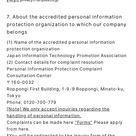
Email:
7. About the accredited personal information
protection organization to which our company
belongs
(1) Name of the accredited personal information
protection organization
Japan Information Technology Promotion Association
(2) Contact details for complaint resolution
Personal Information Protection Complaint
Consultation Center
〒160-0032
Roppongi First Building, 1-9-9 Roppongi, Minato-ku,
Tokyo
Phone: 0120-700-779
[Note] We only accept inquiries regarding the
handling of personal information.
Complaints can be made here
"Forms"
Please apply
from here.
*You will be redirected to the inquiry form of the