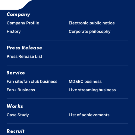
Company
Company Profile
Electronic public notice
History
Corporate philosophy
Press Release
Press Release List
Service
Fan site/fan club business
MD&EC business
Fan+ Business
Live streaming business
Works
Case Study
List of achievements
Recruit