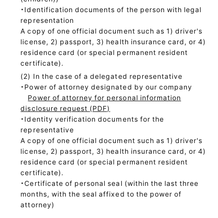
・Identification documents of the person with legal
representation
A copy of one official document such as 1) driver's
license, 2) passport, 3) health insurance card, or 4)
residence card (or special permanent resident
certificate).
In the case of a delegated representative
・Power of attorney designated by our company
Power of attorney for personal information
disclosure request (PDF)
・Identity verification documents for the
representative
A copy of one official document such as 1) driver's
license, 2) passport, 3) health insurance card, or 4)
residence card (or special permanent resident
certificate).
・Certificate of personal seal (within the last three
months, with the seal affixed to the power of
attorney)