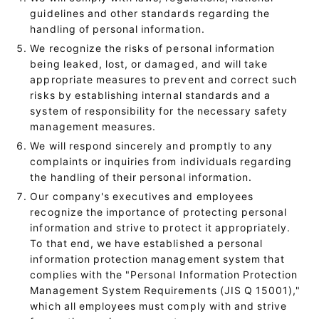
guidelines and other standards regarding the
handling of personal information.
We recognize the risks of personal information
being leaked, lost, or damaged, and will take
appropriate measures to prevent and correct such
risks by establishing internal standards and a
system of responsibility for the necessary safety
management measures.
We will respond sincerely and promptly to any
complaints or inquiries from individuals regarding
the handling of their personal information.
Our company's executives and employees
recognize the importance of protecting personal
information and strive to protect it appropriately.
To that end, we have established a personal
information protection management system that
complies with the "Personal Information Protection
Management System Requirements (JIS Q 15001),"
which all employees must comply with and strive