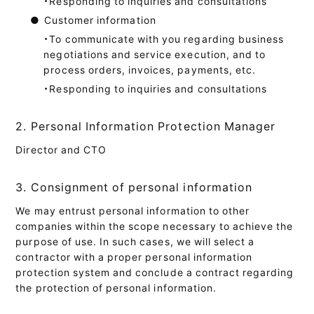
・Responding to inquiries and consultations
●
Customer information
・To communicate with you regarding business
negotiations and service execution, and to
process orders, invoices, payments, etc.
・Responding to inquiries and consultations
2. Personal Information Protection Manager
Director and CTO
3. Consignment of personal information
We may entrust personal information to other
companies within the scope necessary to achieve the
purpose of use. In such cases, we will select a
contractor with a proper personal information
protection system and conclude a contract regarding
the protection of personal information.