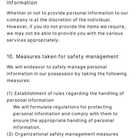
information
Whether or not to provide personal information to our
company is at the discretion of the individual.
However, if you do not provide the items we require,
we may not be able to provide you with the various
services appropriately.
10. Measures taken for safety management
We will endeavor to safely manage personal
information in our possession by taking the following
measures:
(1) Establishment of rules regarding the handling of
personal information
We will formulate regulations for protecting
personal information and comply with them to
ensure the appropriate handling of personal
information.
(2) Organizational safety management measures