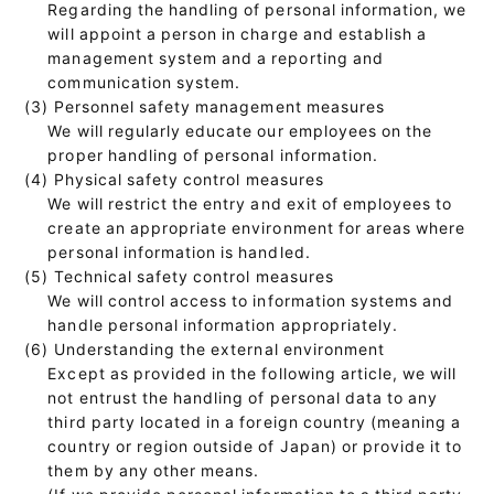
Regarding the handling of personal information, we
will appoint a person in charge and establish a
management system and a reporting and
communication system.
(3) Personnel safety management measures
We will regularly educate our employees on the
proper handling of personal information.
(4) Physical safety control measures
We will restrict the entry and exit of employees to
create an appropriate environment for areas where
personal information is handled.
(5) Technical safety control measures
We will control access to information systems and
handle personal information appropriately.
(6) Understanding the external environment
Except as provided in the following article, we will
not entrust the handling of personal data to any
third party located in a foreign country (meaning a
country or region outside of Japan) or provide it to
them by any other means.
(If we provide personal information to a third party