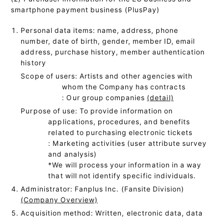
smartphone payment business (PlusPay)
Personal data items: name, address, phone
number, date of birth, gender, member ID, email
address, purchase history, member authentication
history
Scope of users: Artists and other agencies with
whom the Company has contracts
: Our group companies
(detail)
Purpose of use: To provide information on
applications, procedures, and benefits
related to purchasing electronic tickets
: Marketing activities (user attribute survey
and analysis)
*We will process your information in a way
that will not identify specific individuals.
Administrator: Fanplus Inc. (Fansite Division)
(Company Overview)
Acquisition method: Written, electronic data, data