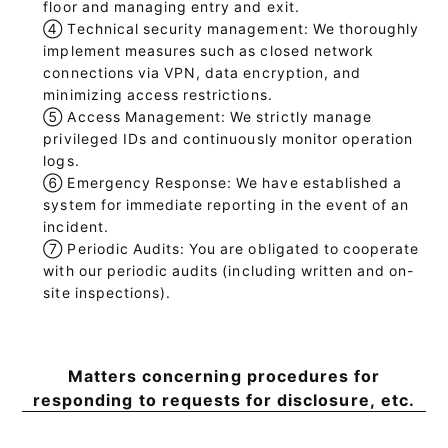
floor and managing entry and exit.
④
Technical security management: We thoroughly
implement measures such as closed network
connections via VPN, data encryption, and
minimizing access restrictions.
⑤
Access Management: We strictly manage
privileged IDs and continuously monitor operation
logs.
⑥
Emergency Response: We have established a
system for immediate reporting in the event of an
incident.
⑦
Periodic Audits: You are obligated to cooperate
with our periodic audits (including written and on-
site inspections).
Matters concerning procedures for
responding to requests for disclosure, etc.