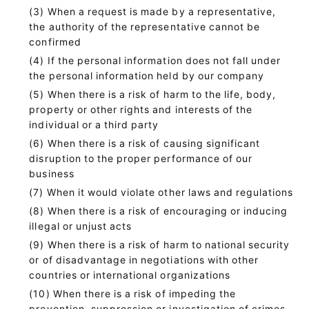
When a request is made by a representative,
the authority of the representative cannot be
confirmed
If the personal information does not fall under
the personal information held by our company
When there is a risk of harm to the life, body,
property or other rights and interests of the
individual or a third party
When there is a risk of causing significant
disruption to the proper performance of our
business
When it would violate other laws and regulations
When there is a risk of encouraging or inducing
illegal or unjust acts
When there is a risk of harm to national security
or of disadvantage in negotiations with other
countries or international organizations
When there is a risk of impeding the
prevention, suppression or investigation of crimes