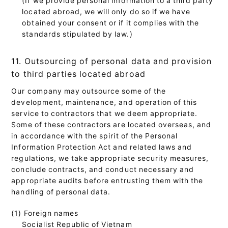
located abroad, we will only do so if we have
obtained your consent or if it complies with the
standards stipulated by law.)
11. Outsourcing of personal data and provision
to third parties located abroad
Our company may outsource some of the
development, maintenance, and operation of this
service to contractors that we deem appropriate.
Some of these contractors are located overseas, and
in accordance with the spirit of the Personal
Information Protection Act and related laws and
regulations, we take appropriate security measures,
conclude contracts, and conduct necessary and
appropriate audits before entrusting them with the
handling of personal data.
(1) Foreign names
Socialist Republic of Vietnam