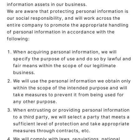
information assets in our business.
We are aware that protecting personal information is
our social responsibility, and will work across the
entire company to promote the appropriate handling
of personal information in accordance with the
following:
When acquiring personal information, we will
specify the purpose of use and do so by lawful and
fair means within the scope of our legitimate
business.
We will use the personal information we obtain only
within the scope of the intended purpose and will
take measures to prevent it from being used for
any other purpose.
When entrusting or providing personal information
to a third party, we will select a party that meets a
sufficient level of protection and take appropriate
measures through contracts, etc.
We will comply with laws, regulations, national