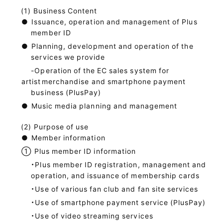
Business Content
●
Issuance, operation and management of Plus
member ID
●
Planning, development and operation of the
services we provide
-Operation of the EC sales system for
artist
merchandise and smartphone payment
business (PlusPay)
●
Music media planning and management
Purpose of use
●
Member information
①
Plus member ID information
・Plus member ID registration, management and
operation, and issuance of membership cards
・Use of various fan club and fan site services
・Use of smartphone payment service (PlusPay)
・Use of video streaming services