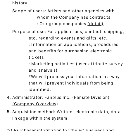
history
Scope of users: Artists and other agencies with
whom the Company has contracts
: Our group companies
(detail)
Purpose of use: For applications, contact, shipping,
etc. regarding events and gifts, etc.
: Information on applications, procedures
and benefits for purchasing electronic
tickets
: Marketing activities (user attribute survey
and analysis)
*We will process your information in a way
that will prevent individuals from being
identified.
Administrator: Fanplus Inc. (Fansite Division)
(Company Overview)
Acquisition method: Written, electronic data, data
linkage within the system
(2) Purchaser information for the EC business and