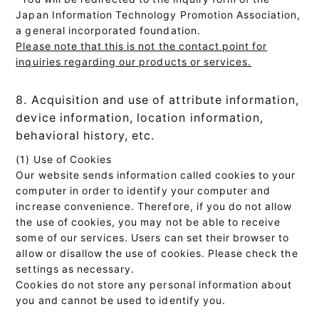
Japan Information Technology Promotion Association,
a general incorporated foundation.
Please note that this is not the contact point for
inquiries regarding our products or services.
8. Acquisition and use of attribute information,
device information, location information,
behavioral history, etc.
(1) Use of Cookies
Our website sends information called cookies to your
computer in order to identify your computer and
increase convenience. Therefore, if you do not allow
the use of cookies, you may not be able to receive
some of our services. Users can set their browser to
allow or disallow the use of cookies. Please check the
settings as necessary.
Cookies do not store any personal information about
you and cannot be used to identify you.