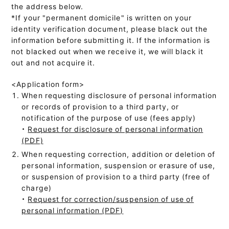
the address below.
*If your "permanent domicile" is written on your
identity verification document, please black out the
information before submitting it. If the information is
not blacked out when we receive it, we will black it
out and not acquire it.
<Application form>
When requesting disclosure of personal information
or records of provision to a third party, or
notification of the purpose of use (fees apply)
・
Request for disclosure of personal information
(PDF)
When requesting correction, addition or deletion of
personal information, suspension or erasure of use,
or suspension of provision to a third party (free of
charge)
・
Request for correction/suspension of use of
personal information (PDF)