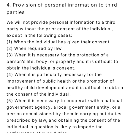
4. Provision of personal information to third
parties
We will not provide personal information to a third
party without the prior consent of the individual,
except in the following cases:
(1) When the individual has given their consent
(2) When required by law
(3) When it is necessary for the protection of a
person's life, body, or property and it is difficult to
obtain the individual's consent.
(4) When it is particularly necessary for the
improvement of public health or the promotion of
healthy child development and it is difficult to obtain
the consent of the individual.
(5) When it is necessary to cooperate with a national
government agency, a local government entity, or a
person commissioned by them in carrying out duties
prescribed by law, and obtaining the consent of the
individual in question is likely to impede the
performance of such duties.