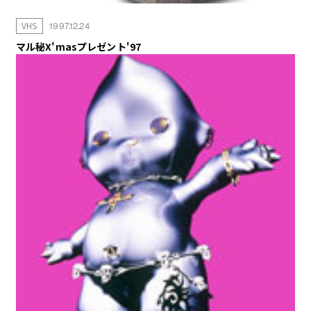
VHS
1997.12.24
マル秘X'masプレゼント'97