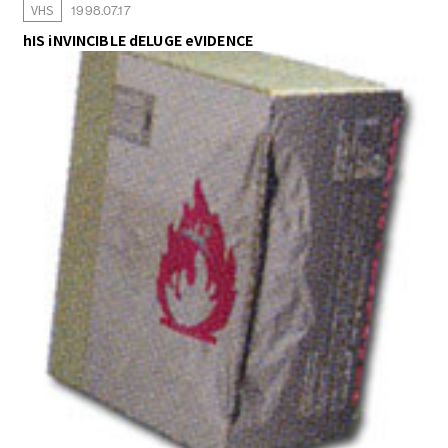
VHS
1998.07.17
hIS iNVINCIBLE dELUGE eVIDENCE