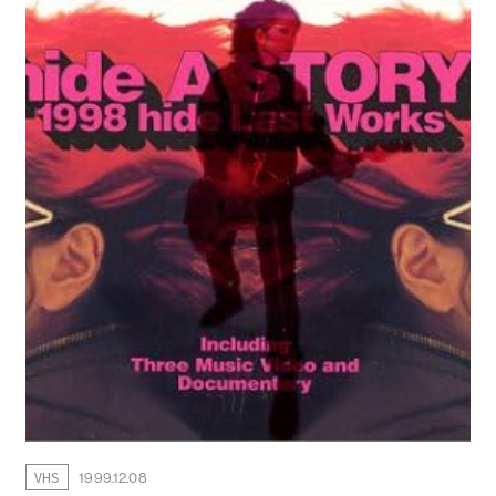
WALLPAPER
ARCHIVE
VHS
1999.12.08