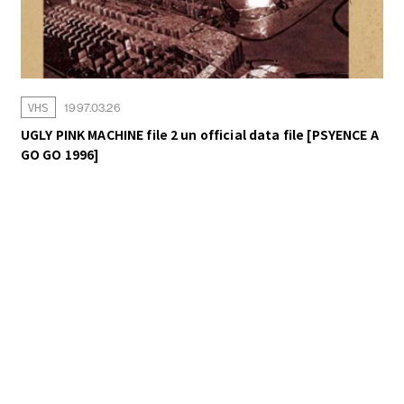
VHS
1997.03.26
UGLY PINK MACHINE file 2 un official data file [PSYENCE A
GO GO 1996]