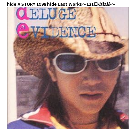
hide A STORY 1998 hide Last Works～121日の軌跡～