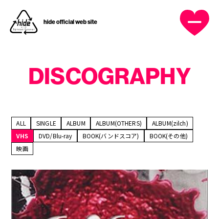
hide official web site
DISCOGRAPHY
OFFICIAL MENU
HOME
ALL
SINGLE
ALBUM
ALBUM(OTHERS)
ALBUM(zilch)
VHS
DVD/Blu-ray
BOOK(バンドスコア)
BOOK(その他)
NEWS
映画
PROFILE
DISCOGRAPHY