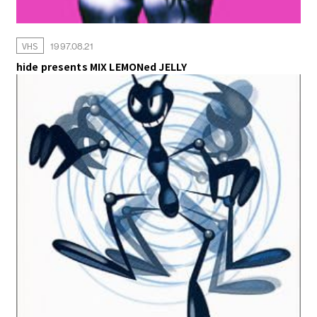
VHS
1997.08.21
hide presents MIX LEMONed JELLY