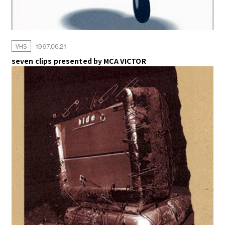
VHS
1997.06.21
seven clips presented by MCA VICTOR