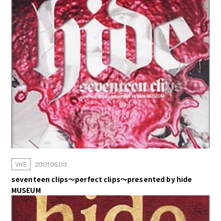
MUSIC VIDEO
GOODS
VHS
2001.05.03
seventeen clips～perfect clips～presented by hide
MUSEUM